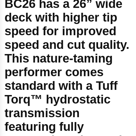
BC26 has a 26” wide
deck with higher tip
speed for improved
speed and cut quality.
This nature-taming
performer comes
standard with a Tuff
Torq™ hydrostatic
transmission
featuring fully