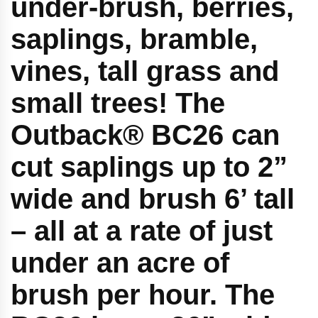
under-brush, berries,
saplings, bramble,
vines, tall grass and
small trees! The
Outback® BC26 can
cut saplings up to 2”
wide and brush 6’ tall
– all at a rate of just
under an acre of
brush per hour. The