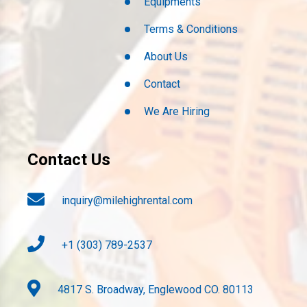
Equipments
Terms & Conditions
About Us
Contact
We Are Hiring
Contact Us
inquiry@milehighrental.com
+1 (303) 789-2537
4817 S. Broadway, Englewood CO. 80113