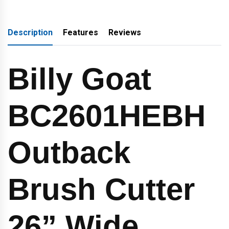
Description
Features
Reviews
Billy Goat
BC2601HEBH
Outback
Brush Cutter
26” Wide