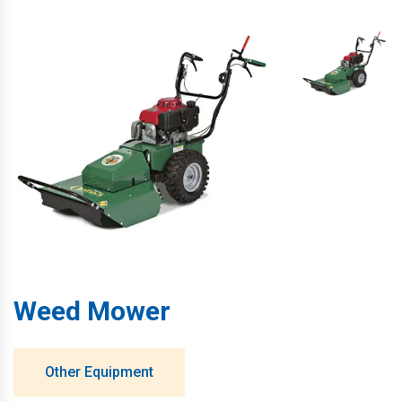
Weed Mower
Other Equipment