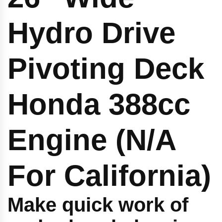
Hydro Drive
Pivoting Deck
Honda 388cc
Engine (N/A
For California)
Make quick work of