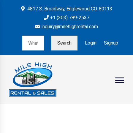
4817 S. Broadway, Englewood CO. 80113
+1 (303) 789-2537
inquiry@milehighrental.com
Search
Login
Signup