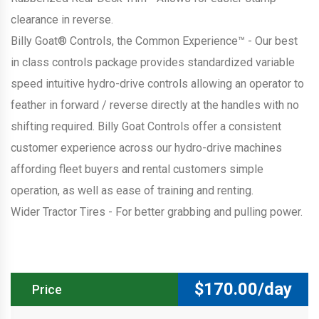
clearance in reverse.
Billy Goat® Controls, the Common Experience™ - Our best
in class controls package provides standardized variable
speed intuitive hydro-drive controls allowing an operator to
feather in forward / reverse directly at the handles with no
shifting required. Billy Goat Controls offer a consistent
customer experience across our hydro-drive machines
affording fleet buyers and rental customers simple
operation, as well as ease of training and renting.
Wider Tractor Tires - For better grabbing and pulling power.
$
170.00/day
Price