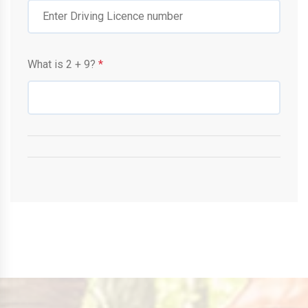
What is
2
+
9
?
*