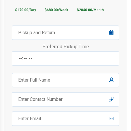
$170.00/Day
$680.00/Week
$2040.00/Month
Preferred Pickup Time