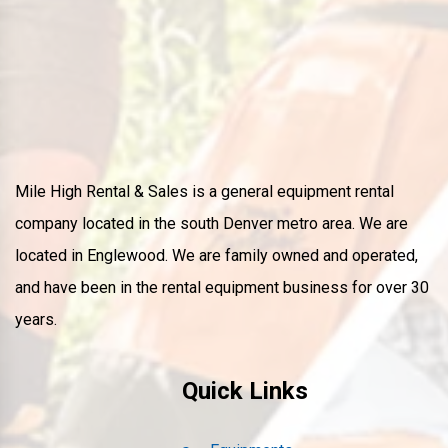
Mile High Rental & Sales is a general equipment rental
company located in the south Denver metro area. We are
located in Englewood. We are family owned and operated,
and have been in the rental equipment business for over 30
years.
Quick Links