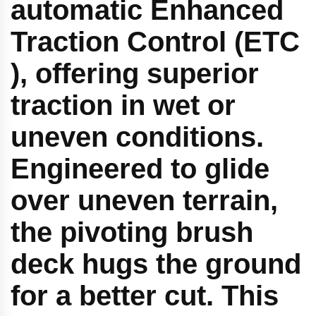
automatic Enhanced
Traction Control (ETC
), offering superior
traction in wet or
uneven conditions.
Engineered to glide
over uneven terrain,
the pivoting brush
deck hugs the ground
for a better cut. This