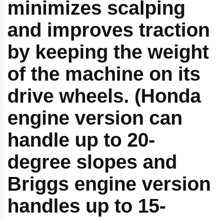
minimizes scalping
and improves traction
by keeping the weight
of the machine on its
drive wheels. (Honda
engine version can
handle up to 20-
degree slopes and
Briggs engine version
handles up to 15-