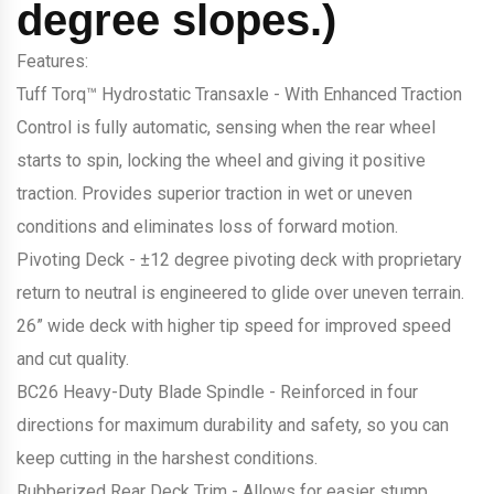
degree slopes.)
Features:
Tuff Torq™ Hydrostatic Transaxle - With Enhanced Traction
Control is fully automatic, sensing when the rear wheel
starts to spin, locking the wheel and giving it positive
traction. Provides superior traction in wet or uneven
conditions and eliminates loss of forward motion.
Pivoting Deck - ±12 degree pivoting deck with proprietary
return to neutral is engineered to glide over uneven terrain.
26” wide deck with higher tip speed for improved speed
and cut quality.
BC26 Heavy-Duty Blade Spindle - Reinforced in four
directions for maximum durability and safety, so you can
keep cutting in the harshest conditions.
Rubberized Rear Deck Trim - Allows for easier stump