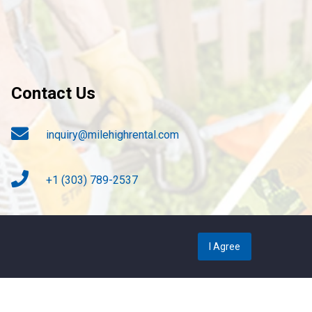
Contact Us
inquiry@milehighrental.com
+1 (303) 789-2537
4817 S. Broadway, Englewood CO. 80113
I Agree