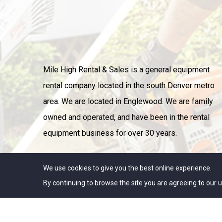
Mile High Rental & Sales is a general equipment
rental company located in the south Denver metro
area. We are located in Englewood. We are family
owned and operated, and have been in the rental
equipment business for over 30 years.
We use cookies to give you the best online experience.
By continuing to browse the site you are agreeing to our u