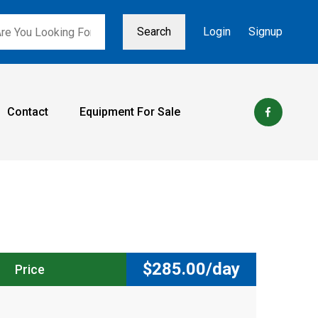
Search
Login
Signup
Contact
Equipment For Sale
$
285.00/day
Price