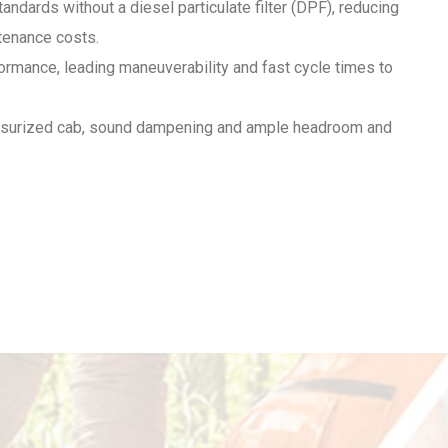
dards without a diesel particulate filter (DPF), reducing
tenance costs.
ormance, leading maneuverability and fast cycle times to
essurized cab, sound dampening and ample headroom and