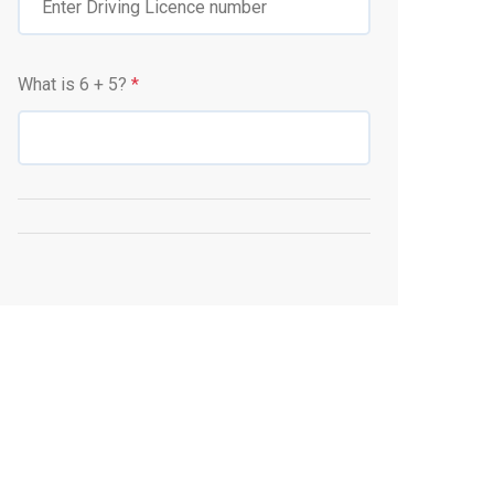
What is
6
+
5
?
*