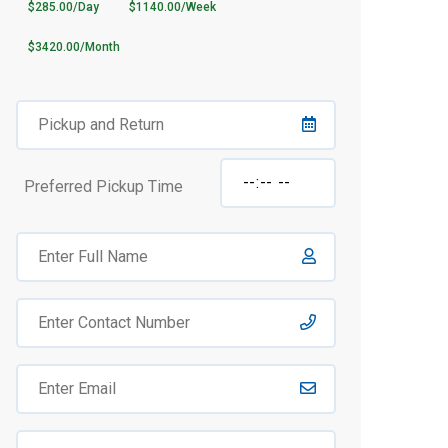
$285.00/Day
$1140.00/Week
$3420.00/Month
Preferred Pickup Time