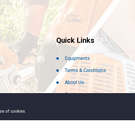
Quick Links
Equipments
Terms & Conditions
About Us
Contact
We Are Hiring
se of cookies.