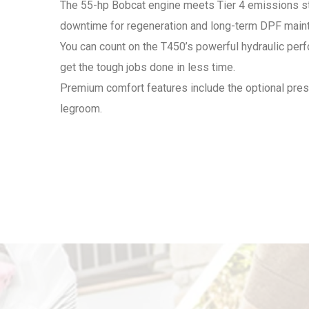
The 55-hp Bobcat engine meets Tier 4 emissions stan
downtime for regeneration and long-term DPF main
You can count on the T450’s powerful hydraulic perf
get the tough jobs done in less time.
Premium comfort features include the optional pr
legroom.