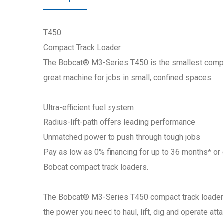
T450
Compact Track Loader
The Bobcat® M3-Series T450 is the smallest compact
great machine for jobs in small, confined spaces.
Ultra-efficient fuel system
Radius-lift-path offers leading performance
Unmatched power to push through tough jobs
Pay as low as 0% financing for up to 36 months* o
Bobcat compact track loaders.
The Bobcat® M3-Series T450 compact track loader de
the power you need to haul, lift, dig and operate a