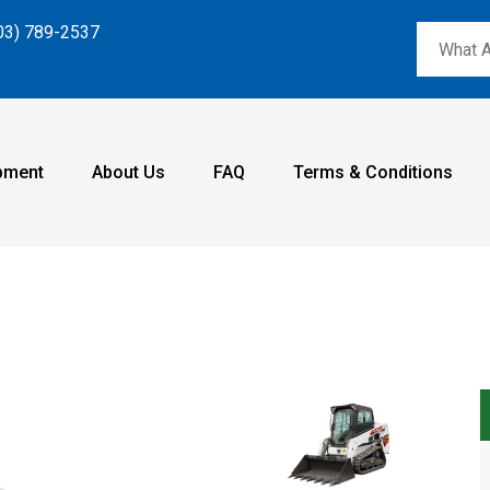
03) 789-2537
pment
About Us
FAQ
Terms & Conditions