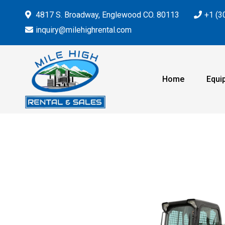
4817 S. Broadway, Englewood CO. 80113
+1 (3
inquiry@milehighrental.com
Home
Equi