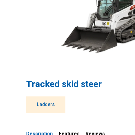
Tracked skid steer
Ladders
Description
Features
Reviews