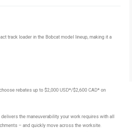
 track loader in the Bobcat model lineup, making it a
r choose rebates up to $2,000 USD*/$2,600 CAD* on
livers the maneuverability your work requires with all
ttachments – and quickly move across the worksite.