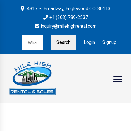
4817 S. Broadway, Englewood CO. 80113
+1 (303) 789-2537
inquiry@milehighrental.com
Search
Login
Signup