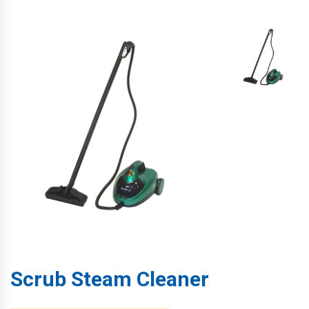
Scrub Steam Cleaner