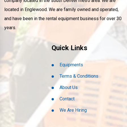
company located in the south Denver metro area. We are
located in Englewood. We are family owned and operated,
and have been in the rental equipment business for over 30
years.
Quick Links
Equipments
Terms & Conditions
About Us
Contact
We Are Hiring