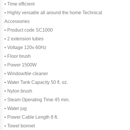
• Time efficient
• Highly versatile all around the home Technical
Accessories
• Product code SC1000
• 2 extension tubes
• Voltage 120v 60Hz
• Floor brush
• Power 1500W
• Window/tile cleaner
• Water Tank Capacity 50 fl. oz.
• Nylon brush
• Steam Operating Time 45 min.
• Water jug
• Power Cable Length 8 ft.
• Towel bonnet