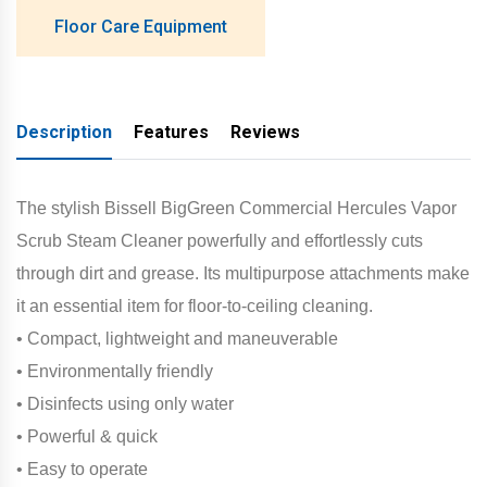
Floor Care Equipment
Description
Features
Reviews
The stylish Bissell BigGreen Commercial Hercules Vapor
Scrub Steam Cleaner powerfully and effortlessly cuts
through dirt and grease. Its multipurpose attachments make
it an essential item for floor-to-ceiling cleaning.
• Compact, lightweight and maneuverable
• Environmentally friendly
• Disinfects using only water
• Powerful & quick
• Easy to operate