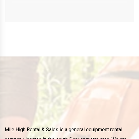
Mile High Rental & Sales is a general equipment rental