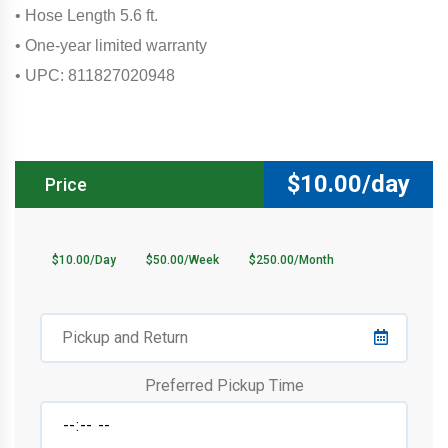
• Hose Length 5.6 ft.
• One-year limited warranty
• UPC: 811827020948
$
10.00/day
Price
$10.00/Day
$50.00/Week
$250.00/Month
Preferred Pickup Time