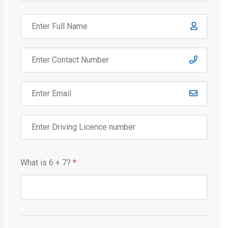
What is
6
+
7
?
*