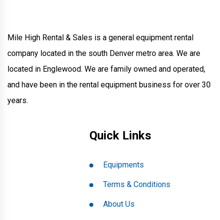
Mile High Rental & Sales is a general equipment rental
company located in the south Denver metro area. We are
located in Englewood. We are family owned and operated,
and have been in the rental equipment business for over 30
years.
Quick Links
Equipments
Terms & Conditions
About Us