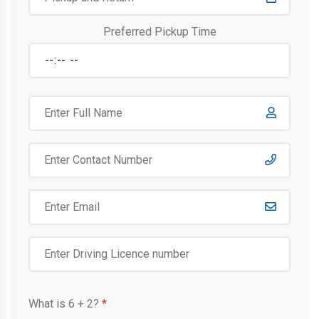
Preferred Pickup Time
What is
6
+
2
?
*