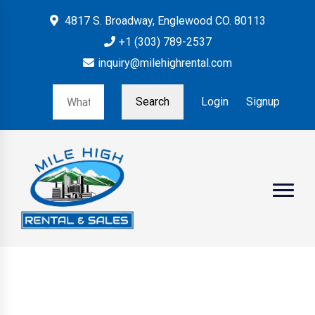
4817 S. Broadway, Englewood CO. 80113
+1 (303) 789-2537
inquiry@milehighrental.com
Search
Login
Signup