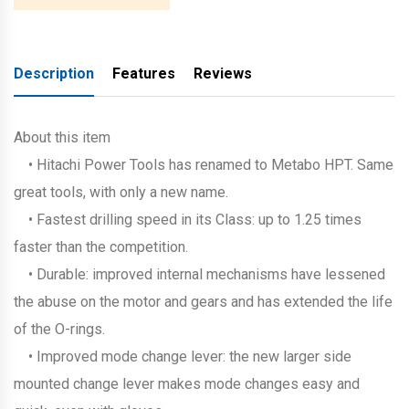
Description
Features
Reviews
About this item
• Hitachi Power Tools has renamed to Metabo HPT. Same
great tools, with only a new name.
• Fastest drilling speed in its Class: up to 1.25 times
faster than the competition.
• Durable: improved internal mechanisms have lessened
the abuse on the motor and gears and has extended the life
of the O-rings.
• Improved mode change lever: the new larger side
mounted change lever makes mode changes easy and