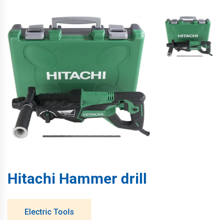
Hitachi Hammer drill
Electric Tools