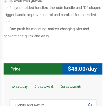
quick, even with gloves.
• 2 layer molded handles: the side handle and “D” shaped
trigger handle improve control and comfort for extended
use.
• One push bit mounting: makes changing bits and
applications quick and easy.
$
48.00/day
Price
$48.00/Day
$192.00/Week
$567.00/Month