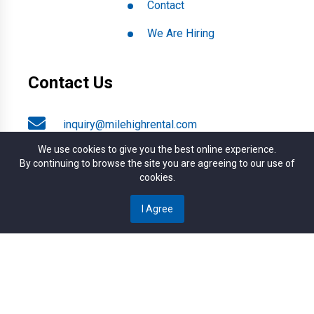
Contact
We Are Hiring
Contact Us
inquiry@milehighrental.com
We use cookies to give you the best online experience.
By continuing to browse the site you are agreeing to our use of
+1 (303) 789-2537
cookies.
I Agree
4817 S. Broadway, Englewood CO. 80113