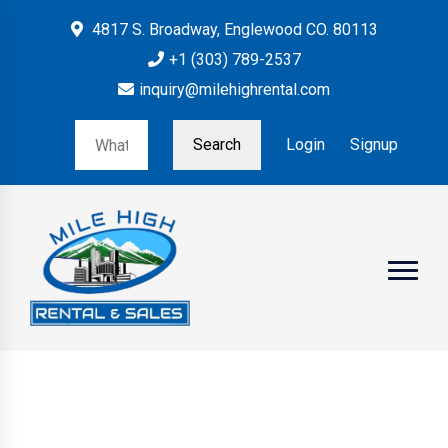
4817 S. Broadway, Englewood CO. 80113
+1 (303) 789-2537
inquiry@milehighrental.com
Search
Login
Signup