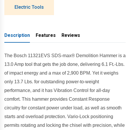
Electric Tools
Description
Features
Reviews
The Bosch 11321EVS SDS-max® Demolition Hammer is a
13.0 Amp tool that gets the job done, delivering 6.1 Ft.-Lbs.
of impact energy and a max of 2,900 BPM. Yet it weighs
only 13.7 Lbs. for outstanding power-to-weight
performance, and it has Vibration Control for all-day
comfort. This hammer provides Constant Response
circuitry for constant power under load, as well as smooth
starts and overload protection. Vario-Lock positioning
permits rotating and locking the chisel with precision, while