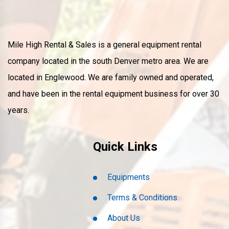
Mile High Rental & Sales is a general equipment rental
company located in the south Denver metro area. We are
located in Englewood. We are family owned and operated,
and have been in the rental equipment business for over 30
years.
Quick Links
Equipments
Terms & Conditions
About Us