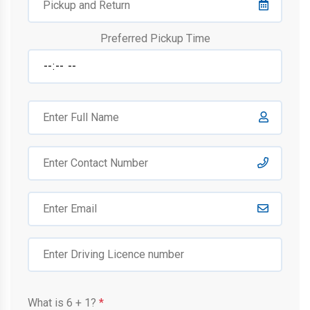
Preferred Pickup Time
What is
6
+
1
?
*