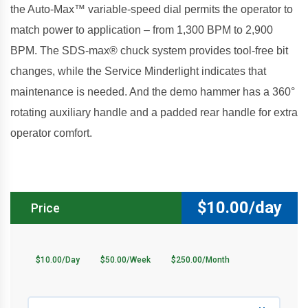
the Auto-Max™ variable-speed dial permits the operator to
match power to application – from 1,300 BPM to 2,900
BPM. The SDS-max® chuck system provides tool-free bit
changes, while the Service Minderlight indicates that
maintenance is needed. And the demo hammer has a 360°
rotating auxiliary handle and a padded rear handle for extra
operator comfort.
$
10.00/day
Price
$10.00/Day
$50.00/Week
$250.00/Month