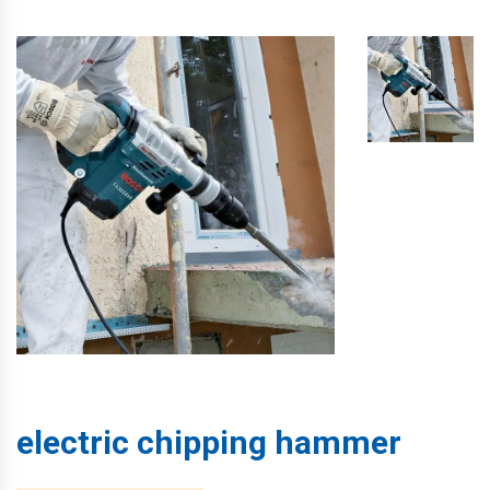
electric chipping hammer