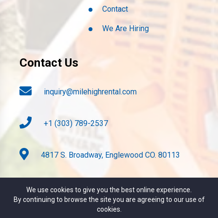
Contact
We Are Hiring
Contact Us
inquiry@milehighrental.com
+1 (303) 789-2537
4817 S. Broadway, Englewood CO. 80113
We use cookies to give you the best online experience.
By continuing to browse the site you are agreeing to our use of
cookies.