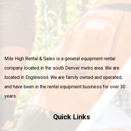
Mile High Rental & Sales is a general equipment rental
company located in the south Denver metro area. We are
located in Englewood. We are family owned and operated,
and have been in the rental equipment business for over 30
years.
Quick Links