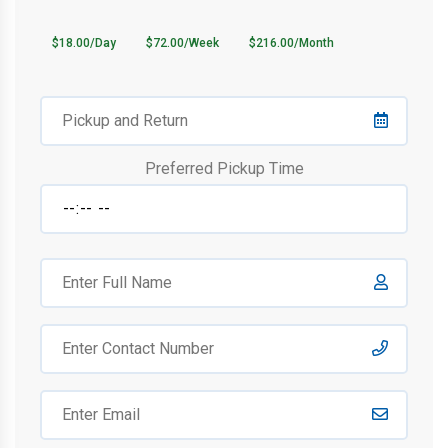
$18.00/Day
$72.00/Week
$216.00/Month
Preferred Pickup Time