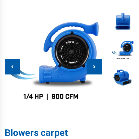
Blowers carpet