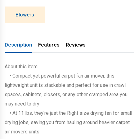
Blowers
Description
Features
Reviews
About this item
• Compact yet powerful carpet fan air mover, this
lightweight unit is stackable and perfect for use in crawl
spaces, cabinets, closets, or any other cramped area you
may need to dry
• At 11 lbs, they're just the Right size drying fan for small
drying jobs, saving you from hauling around heavier carpet
air movers units