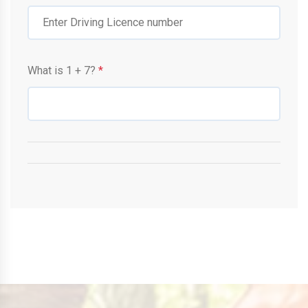
What is
1
+
7
?
*