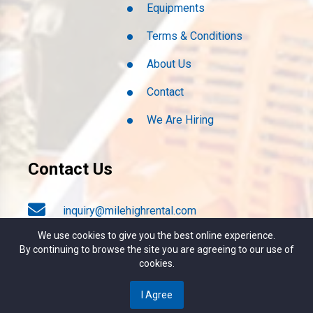
Equipments
Terms & Conditions
About Us
Contact
We Are Hiring
Contact Us
inquiry@milehighrental.com
We use cookies to give you the best online experience.
By continuing to browse the site you are agreeing to our use of
+1 (303) 789-2537
cookies.
I Agree
4817 S. Broadway, Englewood CO. 80113