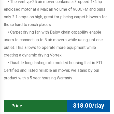
• The vent vp-25 air mover contains a 3 speed 1/4 hp
enclosed motor at a Max air volume of 900CFM and pulls
only 2.1 amps on high, great for placing carpet blowers for
those hard to reach places
• Carpet drying fan with Daisy chain capability enable
users to connect up to 5 air movers while using just one
outlet. This allows to operate more equipment while
creating a dynamic drying Vortex
• Durable long lasting roto molded housing that is ETL
Certified and listed reliable air mover, we stand by our
product with a 5 year housing Warranty
$
18.00/day
Price