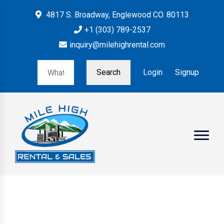
4817 S. Broadway, Englewood CO. 80113
+1 (303) 789-2537
inquiry@milehighrental.com
Search
Login
Signup