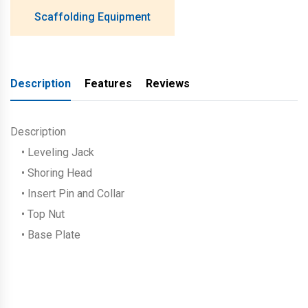
Scaffolding Equipment
Description
Features
Reviews
Description
• Leveling Jack
• Shoring Head
• Insert Pin and Collar
• Top Nut
• Base Plate