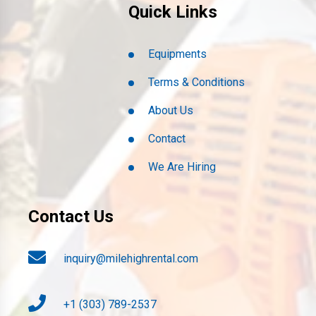
Quick Links
Equipments
Terms & Conditions
About Us
Contact
We Are Hiring
Contact Us
inquiry@milehighrental.com
+1 (303) 789-2537