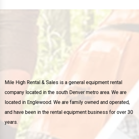
Mile High Rental & Sales is a general equipment rental
company located in the south Denver metro area. We are
located in Englewood. We are family owned and operated,
and have been in the rental equipment business for over 30
years.