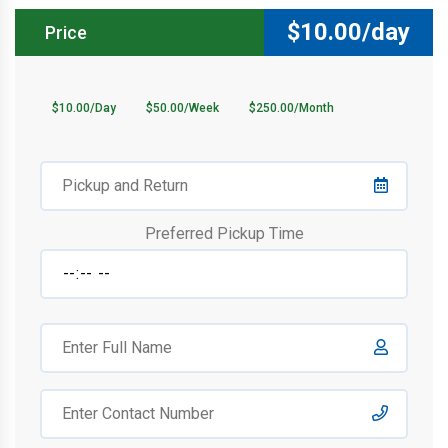
$
10.00/day
Price
$10.00/Day
$50.00/Week
$250.00/Month
Preferred Pickup Time