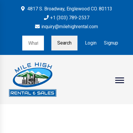
4817 S. Broadway, Englewood CO. 80113
+1 (303) 789-2537
inquiry@milehighrental.com
Search
Login
Signup