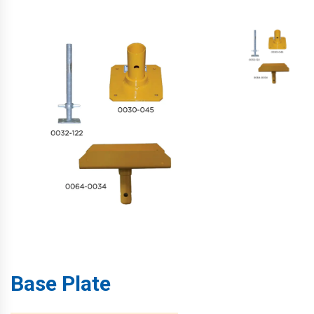
Base Plate