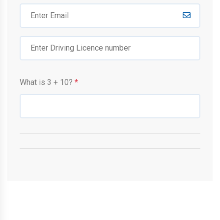
What is
3
+
10
?
*