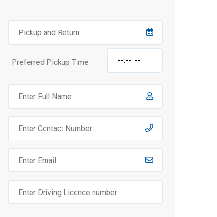
Preferred Pickup Time