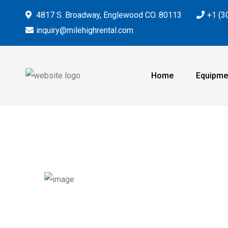
4817 S. Broadway, Englewood CO. 80113
+1 (3
inquiry@milehighrental.com
Home
Equipme