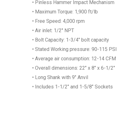
• Pinless Hammer Impact Mechanism
• Maximum Torque: 1,900 ft/lb
• Free Speed: 4,000 rpm
• Air inlet: 1/2'' NPT
• Bolt Capacity: 1-3/4" bolt capacity
• Stated Working pressure: 90-115 PSI
• Average air consumption: 12-14 CFM
• Overall dimensions: 22" x 8" x 6-1/2"
• Long Shank with 9" Anvil
• Includes 1-1/2" and 1-5/8" Sockets