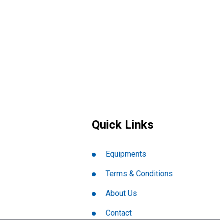
Quick Links
Equipments
Terms & Conditions
About Us
Contact