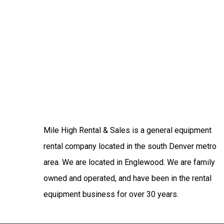
Mile High Rental & Sales is a general equipment
rental company located in the south Denver metro
area. We are located in Englewood. We are family
owned and operated, and have been in the rental
equipment business for over 30 years.