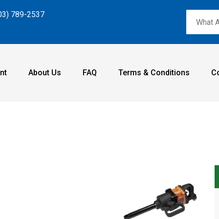
03) 789-2537
nt
About Us
FAQ
Terms & Conditions
C