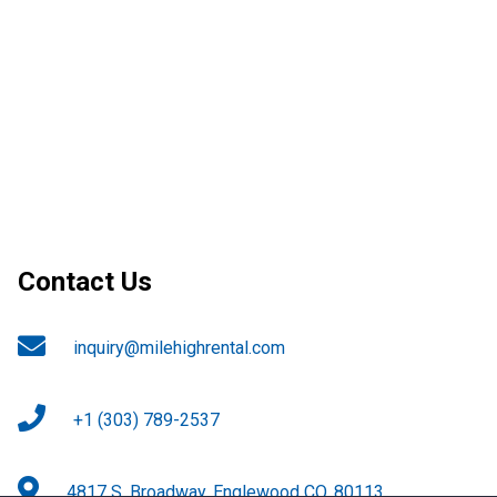
Contact Us
inquiry@milehighrental.com
+1 (303) 789-2537
4817 S. Broadway, Englewood CO. 80113