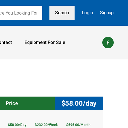
Search
Login
Signup
ontact
Equipment For Sale
$
58.00/day
Price
$58.00/Day
$232.00/Week
$696.00/Month