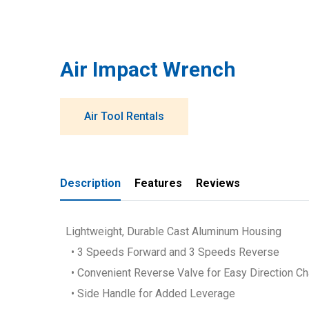
Air Impact Wrench
Air Tool Rentals
Description
Features
Reviews
Lightweight, Durable Cast Aluminum Housing
• 3 Speeds Forward and 3 Speeds Reverse
• Convenient Reverse Valve for Easy Direction C
• Side Handle for Added Leverage