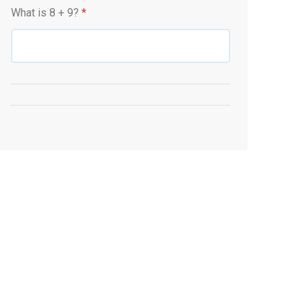
What is
8
+
9
?
*